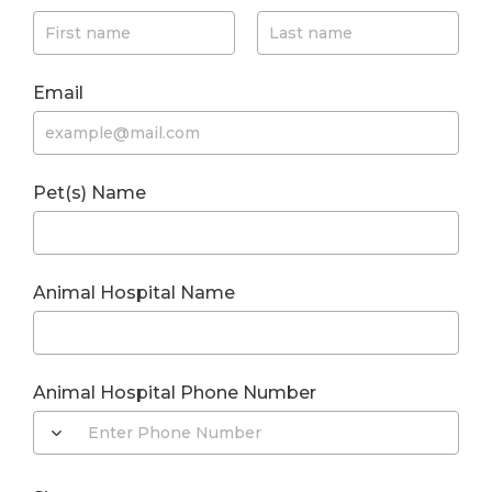
Email
Pet(s) Name
Animal Hospital Name
Animal Hospital Phone Number