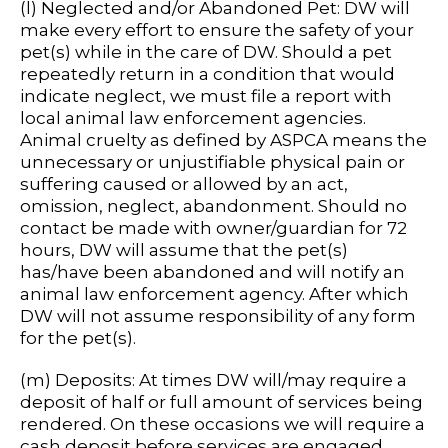
(l) Neglected and/or Abandoned Pet: DW will
make every effort to ensure the safety of your
pet(s) while in the care of DW. Should a pet
repeatedly return in a condition that would
indicate neglect, we must file a report with
local animal law enforcement agencies.
Animal cruelty as defined by ASPCA means the
unnecessary or unjustifiable physical pain or
suffering caused or allowed by an act,
omission, neglect, abandonment. Should no
contact be made with owner/guardian for 72
hours, DW will assume that the pet(s)
has/have been abandoned and will notify an
animal law enforcement agency. After which
DW will not assume responsibility of any form
for the pet(s).
(m) Deposits: At times DW will/may require a
deposit of half or full amount of services being
rendered. On these occasions we will require a
cash deposit before services are engaged.