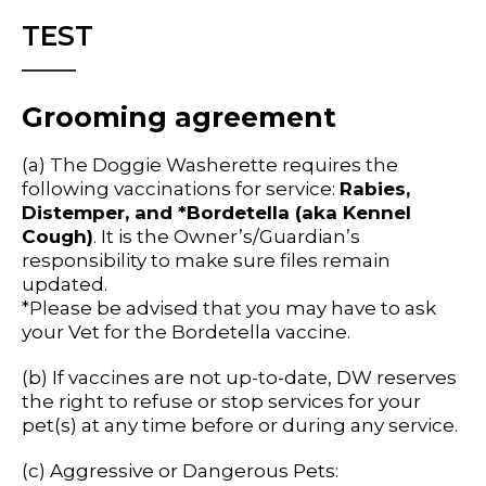
TEST
Grooming agreement
(a) The Doggie Washerette requires the
following vaccinations for service:
Rabies,
Distemper, and *Bordetella (aka Kennel
Cough)
. It is the Owner’s/Guardian’s
responsibility to make sure files remain
updated.
*Please be advised that you may have to ask
your Vet for the Bordetella vaccine.
(b) If vaccines are not up-to-date, DW reserves
the right to refuse or stop services for your
pet(s) at any time before or during any service.
(c) Aggressive or Dangerous Pets: