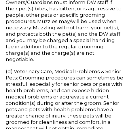
Owners/Guardians must inform DW staff if
their pet(s) bites, has bitten, or is aggressive to
people, other pets or specific grooming
procedures. Muzzles may/will be used when
necessary. Muzzling will not harm your pet(s),
and protects both the pet(s) and the DW staff
and you may be charged a special handling
fee in addition to the regular grooming
charge(s) and the charge(s) are not
negotiable.
(d) Veterinary Care, Medical Problems & Senior
Pets: Grooming procedures can sometimes be
stressful, especially for senior pets or pets with
health problems, and can expose hidden
medical problems or aggravate a current
condition(s) during or after the groom. Senior
pets and pets with health problems have a
greater chance of injury; these pets will be
groomed for cleanliness and comfort, in a
manner that will not obtain immediate