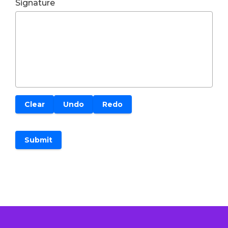
Signature
Clear
Undo
Redo
Submit