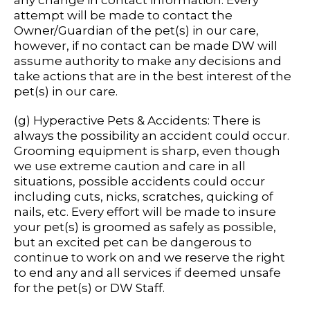
any change in contact information. Every
attempt will be made to contact the
Owner/Guardian of the pet(s) in our care,
however, if no contact can be made DW will
assume authority to make any decisions and
take actions that are in the best interest of the
pet(s) in our care.
(g) Hyperactive Pets & Accidents: There is
always the possibility an accident could occur.
Grooming equipment is sharp, even though
we use extreme caution and care in all
situations, possible accidents could occur
including cuts, nicks, scratches, quicking of
nails, etc. Every effort will be made to insure
your pet(s) is groomed as safely as possible,
but an excited pet can be dangerous to
continue to work on and we reserve the right
to end any and all services if deemed unsafe
for the pet(s) or DW Staff.