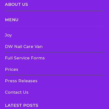
ABOUT US
MENU
Joy
DW Nail Care Van
Full Service Forms
Prices
Press Releases
Contact Us
LATEST POSTS