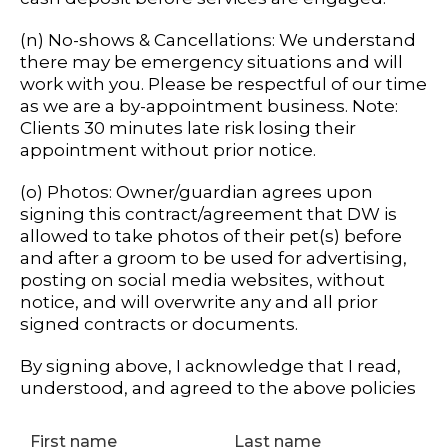
(n) No-shows & Cancellations: We understand
there may be emergency situations and will
work with you. Please be respectful of our time
as we are a by-appointment business. Note:
Clients 30 minutes late risk losing their
appointment without prior notice.
(o) Photos: Owner/guardian agrees upon
signing this contract/agreement that DW is
allowed to take photos of their pet(s) before
and after a groom to be used for advertising,
posting on social media websites, without
notice, and will overwrite any and all prior
signed contracts or documents.
By signing above, I acknowledge that I read,
understood, and agreed to the above policies
First name
Last name