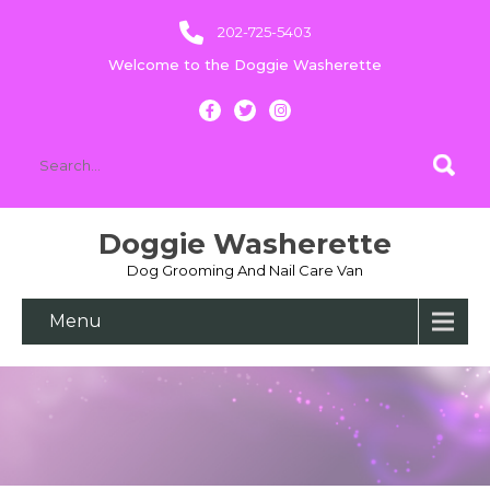
202-725-5403
Welcome to the Doggie Washerette
Doggie Washerette
Dog Grooming And Nail Care Van
Menu