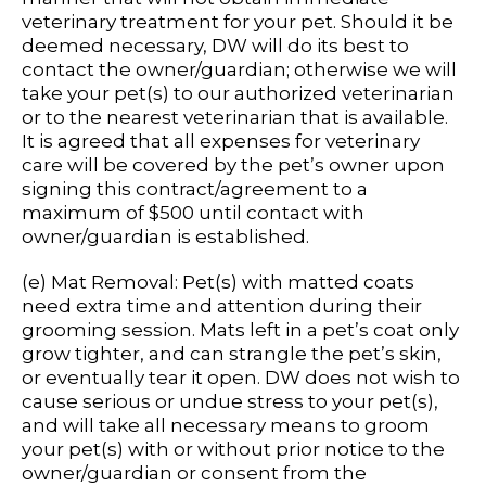
veterinary treatment for your pet. Should it be
deemed necessary, DW will do its best to
contact the owner/guardian; otherwise we will
take your pet(s) to our authorized veterinarian
or to the nearest veterinarian that is available.
It is agreed that all expenses for veterinary
care will be covered by the pet’s owner upon
signing this contract/agreement to a
maximum of $500 until contact with
owner/guardian is established.
(e) Mat Removal: Pet(s) with matted coats
need extra time and attention during their
grooming session. Mats left in a pet’s coat only
grow tighter, and can strangle the pet’s skin,
or eventually tear it open. DW does not wish to
cause serious or undue stress to your pet(s),
and will take all necessary means to groom
your pet(s) with or without prior notice to the
owner/guardian or consent from the