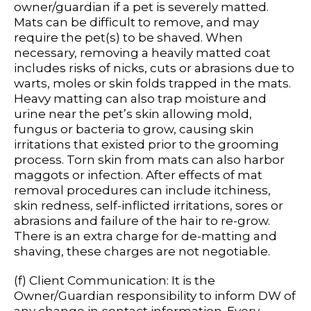
owner/guardian if a pet is severely matted.
Mats can be difficult to remove, and may
require the pet(s) to be shaved. When
necessary, removing a heavily matted coat
includes risks of nicks, cuts or abrasions due to
warts, moles or skin folds trapped in the mats.
Heavy matting can also trap moisture and
urine near the pet’s skin allowing mold,
fungus or bacteria to grow, causing skin
irritations that existed prior to the grooming
process. Torn skin from mats can also harbor
maggots or infection. After effects of mat
removal procedures can include itchiness,
skin redness, self-inflicted irritations, sores or
abrasions and failure of the hair to re-grow.
There is an extra charge for de-matting and
shaving, these charges are not negotiable.
(f) Client Communication: It is the
Owner/Guardian responsibility to inform DW of