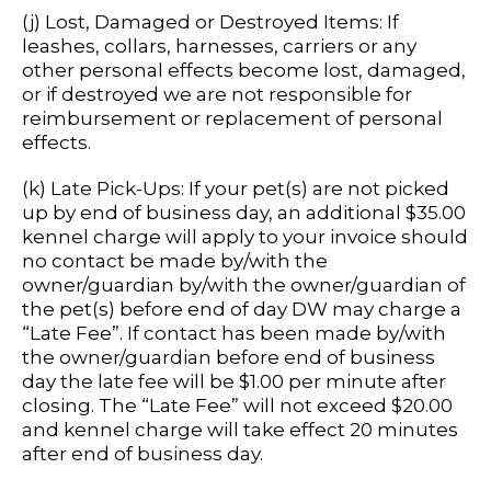
(j) Lost, Damaged or Destroyed Items: If
leashes, collars, harnesses, carriers or any
other personal effects become lost, damaged,
or if destroyed we are not responsible for
reimbursement or replacement of personal
effects.
(k) Late Pick-Ups: If your pet(s) are not picked
up by end of business day, an additional $35.00
kennel charge will apply to your invoice should
no contact be made by/with the
owner/guardian by/with the owner/guardian of
the pet(s) before end of day DW may charge a
“Late Fee”. If contact has been made by/with
the owner/guardian before end of business
day the late fee will be $1.00 per minute after
closing. The “Late Fee” will not exceed $20.00
and kennel charge will take effect 20 minutes
after end of business day.