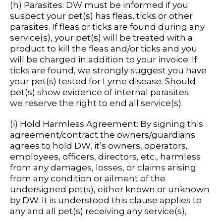
(h) Parasites: DW must be informed if you
suspect your pet(s) has fleas, ticks or other
parasites. If fleas or ticks are found during any
service(s), your pet(s) will be treated with a
product to kill the fleas and/or ticks and you
will be charged in addition to your invoice. If
ticks are found, we strongly suggest you have
your pet(s) tested for Lyme disease. Should
pet(s) show evidence of internal parasites
we reserve the right to end all service(s).
(i) Hold Harmless Agreement: By signing this
agreement/contract the owners/guardians
agrees to hold DW, it’s owners, operators,
employees, officers, directors, etc., harmless
from any damages, losses, or claims arising
from any condition or ailment of the
undersigned pet(s), either known or unknown
by DW. It is understood this clause applies to
any and all pet(s) receiving any service(s),