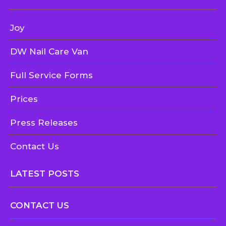
Joy
DW Nail Care Van
Full Service Forms
Prices
Press Releases
Contact Us
LATEST POSTS
CONTACT US