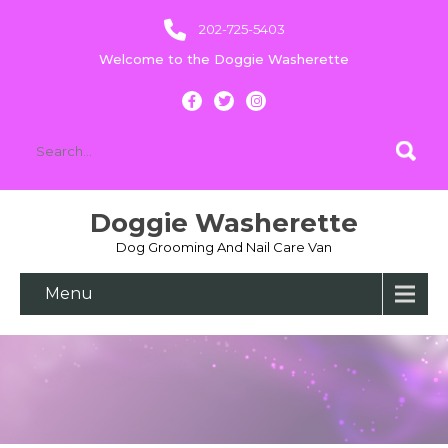
202-725-5403
Welcome to the Doggie Washerette
Doggie Washerette
Dog Grooming And Nail Care Van
Menu