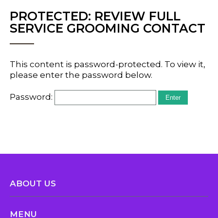
PROTECTED: REVIEW FULL
SERVICE GROOMING CONTACT
This content is password-protected. To view it,
please enter the password below.
Password:
ABOUT US
MENU